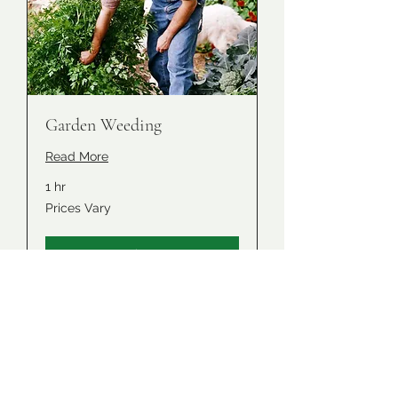
Garden Weeding
Read More
1 hr
Prices
Prices Vary
Vary
Book Now