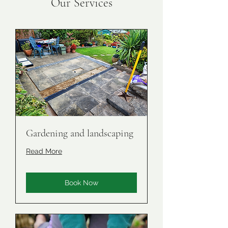
Our Services
Gardening and landscaping
Read More
Book Now