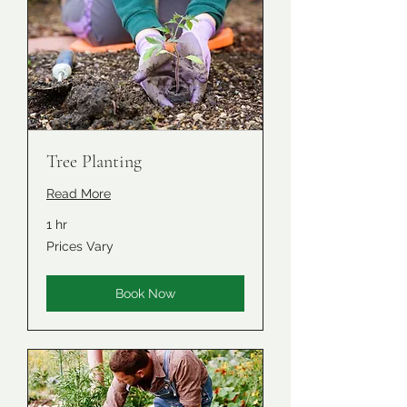
Tree Planting
Read More
1 hr
Prices
Prices Vary
Vary
Book Now