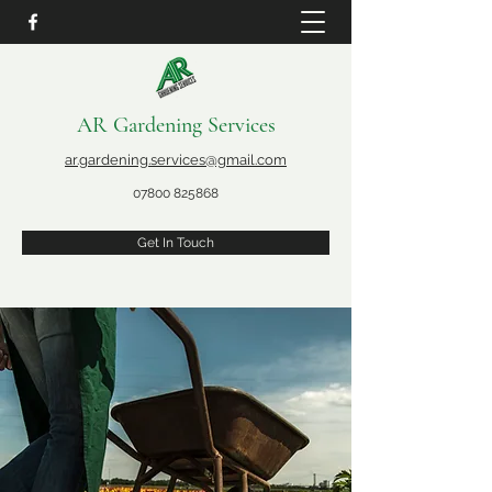
AR Gardening Services
ar.gardening.services@gmail.com
07800 825868
Get In Touch