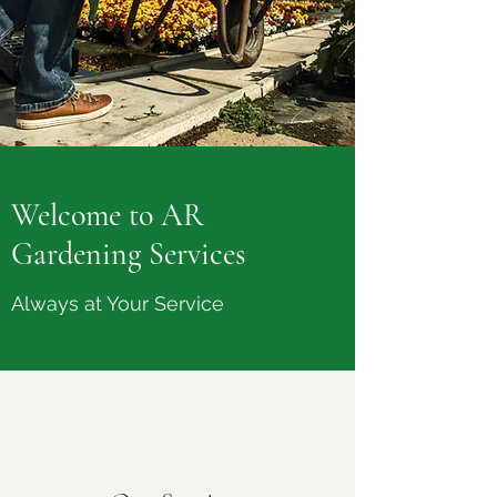
Welcome to AR
Gardening Services
Always at Your Service